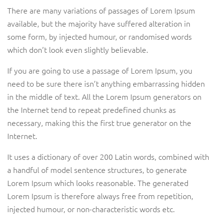
There are many variations of passages of Lorem Ipsum
available, but the majority have suffered alteration in
some form, by injected humour, or randomised words
which don’t look even slightly believable.
If you are going to use a passage of Lorem Ipsum, you
need to be sure there isn’t anything embarrassing hidden
in the middle of text. All the Lorem Ipsum generators on
the Internet tend to repeat predefined chunks as
necessary, making this the first true generator on the
Internet.
It uses a dictionary of over 200 Latin words, combined with
a handful of model sentence structures, to generate
Lorem Ipsum which looks reasonable. The generated
Lorem Ipsum is therefore always free from repetition,
injected humour, or non-characteristic words etc.