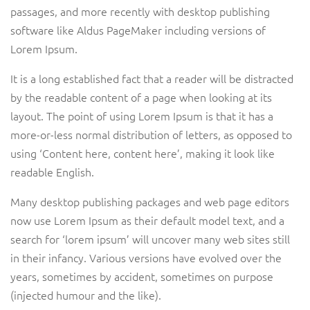
passages, and more recently with desktop publishing
software like Aldus PageMaker including versions of
Lorem Ipsum.
It is a long established fact that a reader will be distracted
by the readable content of a page when looking at its
layout. The point of using Lorem Ipsum is that it has a
more-or-less normal distribution of letters, as opposed to
using ‘Content here, content here’, making it look like
readable English.
Many desktop publishing packages and web page editors
now use Lorem Ipsum as their default model text, and a
search for ‘lorem ipsum’ will uncover many web sites still
in their infancy. Various versions have evolved over the
years, sometimes by accident, sometimes on purpose
(injected humour and the like).