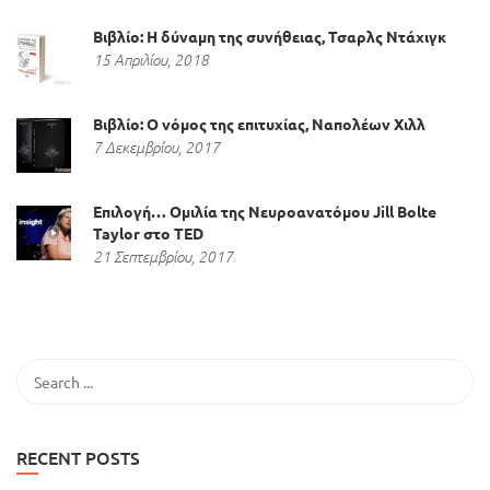
Βιβλίο: Η δύναμη της συνήθειας, Τσαρλς Ντάχιγκ
15 Απριλίου, 2018
Βιβλίο: Ο νόμος της επιτυχίας, Ναπολέων Χιλλ
7 Δεκεμβρίου, 2017
Επιλογή… Ομιλία της Νευροανατόμου Jill Bolte
Taylor στο TED
21 Σεπτεμβρίου, 2017
RECENT POSTS