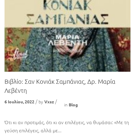
Βιβλίο: Σαν Κονιάκ Σαμπάνιας, Δρ. Μαρία
Λεβέντη
by
6 Ιουλίου, 2022
Vxsz
in
Blog
Ότι κι αν προτιμάς, ότι κι αν επιλέγεις, να θυμάσαι: «Με τη
γεύση επιλέγεις, αλλά με...