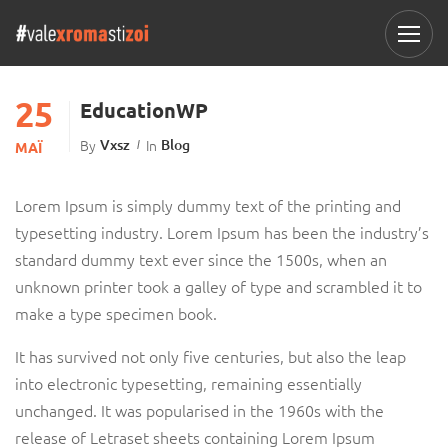
25
EducationWP
By
Vxsz
In
Blog
ΜΆΙ
Lorem Ipsum is simply dummy text of the printing and
typesetting industry. Lorem Ipsum has been the industry’s
standard dummy text ever since the 1500s, when an
unknown printer took a galley of type and scrambled it to
make a type specimen book.
It has survived not only five centuries, but also the leap
into electronic typesetting, remaining essentially
unchanged. It was popularised in the 1960s with the
release of Letraset sheets containing Lorem Ipsum