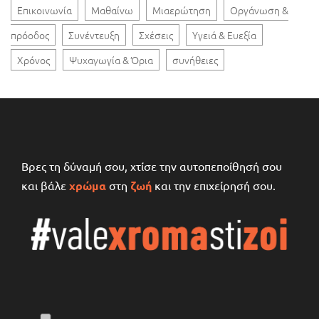
Επικοινωνία
Μαθαίνω
Μιαερώτηση
Οργάνωση &
πρόοδος
Συνέντευξη
Σχέσεις
Υγειά & Ευεξία
Χρόνος
Ψυχαγωγία & Όρια
συνήθειες
Βρες τη δύναμή σου, χτίσε την αυτοπεποίθησή σου
και βάλε
χρώμα
στη
ζωή
και την επιχείρησή σου.