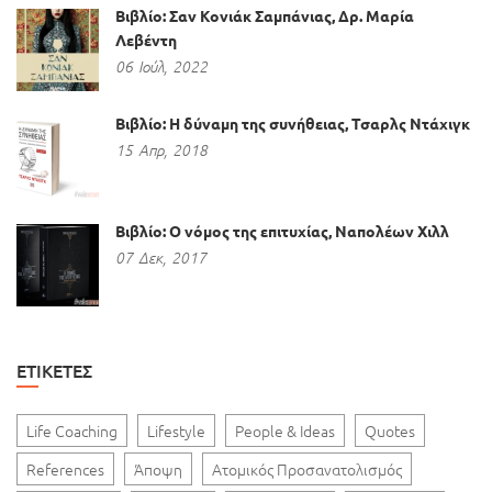
Βιβλίο: Σαν Κονιάκ Σαμπάνιας, Δρ. Μαρία
Λεβέντη
06
Ιούλ,
2022
Βιβλίο: Η δύναμη της συνήθειας, Τσαρλς Ντάχιγκ
15
Απρ,
2018
Βιβλίο: Ο νόμος της επιτυχίας, Ναπολέων Χιλλ
07
Δεκ,
2017
ΕΤΙΚΈΤΕΣ
Life Coaching
Lifestyle
People & Ideas
Quotes
References
Άποψη
Ατομικός Προσανατολισμός