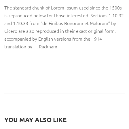
The standard chunk of Lorem Ipsum used since the 1500s
is reproduced below for those interested. Sections 1.10.32
and 1.10.33 from “de Finibus Bonorum et Malorum” by
Cicero are also reproduced in their exact original form,
accompanied by English versions from the 1914
translation by H. Rackham.
YOU MAY ALSO LIKE